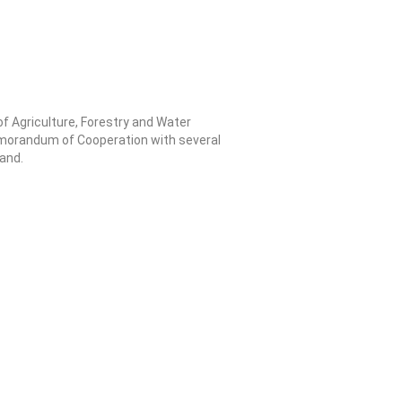
f Agriculture, Forestry and Water
morandum of Cooperation with several
land.