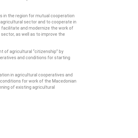
s in the region for mutual cooperation
e agricultural sector and to cooperate in
ll facilitate and modernize the work of
sector, as well as to improve the
of agricultural “citizenship” by
eratives and conditions for starting
tion in agricultural cooperatives and
he conditions for work of the Macedonian
ing of existing agricultural