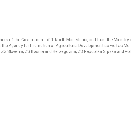
ners of the Government of R. North Macedonia, and thus the Ministry o
he Agency for Promotion of Agricultural Development as well as Me
a, ZS Slovenia, ZS Bosnia and Herzegovina, ZS Republika Srpska and Po