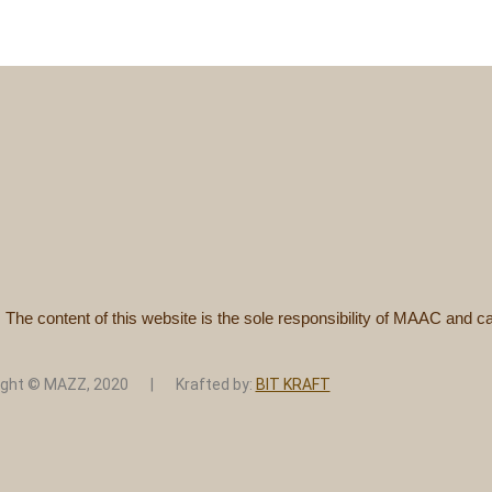
. The content of this website is the sole responsibility of MAAC and
ight © MAZZ, 2020 | Krafted by:
BIT KRAFT