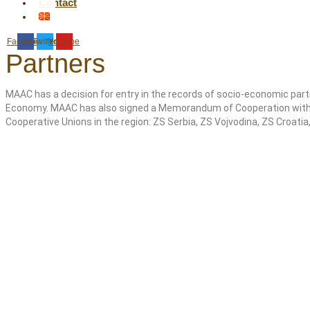
Contact
Facebook
Twitter
Youtube
Partners
MAAC has a decision for entry in the records of socio-economic part
Economy. MAAC has also signed a Memorandum of Cooperation with t
Cooperative Unions in the region: ZS Serbia, ZS Vojvodina, ZS Croati