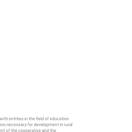
ith entities in the field of education
ions necessary for development in rural
ent of the cooperative and the