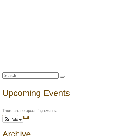
Search
for:
Upcoming Events
There are no upcoming events.
View calendar
Add
Archive