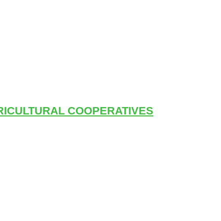
RICULTURAL COOPERATIVES