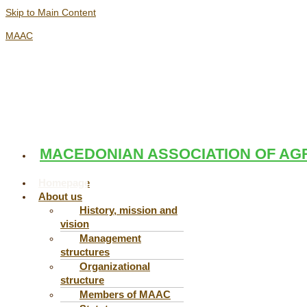
Skip to Main Content
MAAC
MACEDONIAN ASSOCIATION OF AG
Menu
Menu
Homepage
About us
History, mission and
vision
Management
structures
Organizational
structure
Members of MAAC