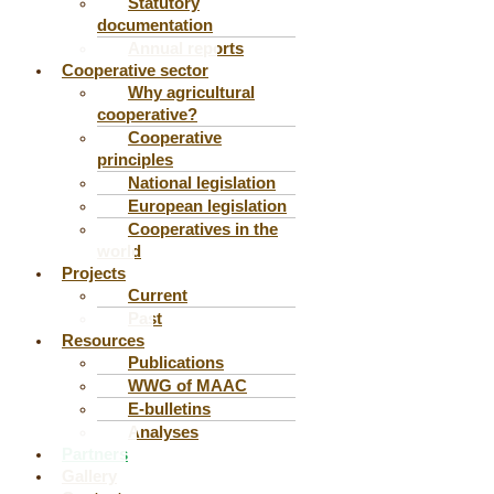
Statutory
documentation
Annual reports
Cooperative sector
Why agricultural
cooperative?
Cooperative
principles
National legislation
European legislation
Cooperatives in the
world
Projects
Current
Past
Resources
Publications
WWG of MAAC
E-bulletins
Analyses
Partners
Gallery