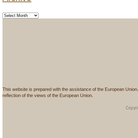
This website is prepared with the assistance of the European Union
reflection of the views of the European Union.
Copyr