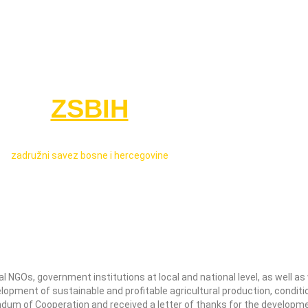
ZSBIH
zadružni savez bosne i hercegovine
NGOs, government institutions at local and national level, as well as w
lopment of sustainable and profitable agricultural production, condit
ndum of Cooperation and received a letter of thanks for the developm