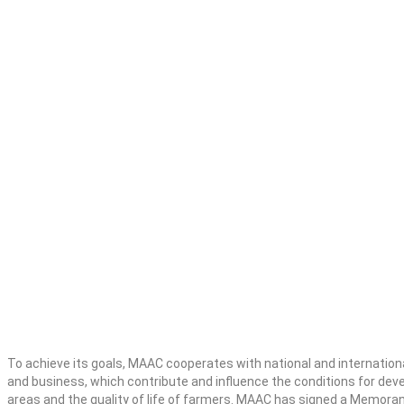
To achieve its goals, MAAC cooperates with national and international 
and business, which contribute and influence the conditions for deve
areas and the quality of life of farmers. MAAC has signed a Memora