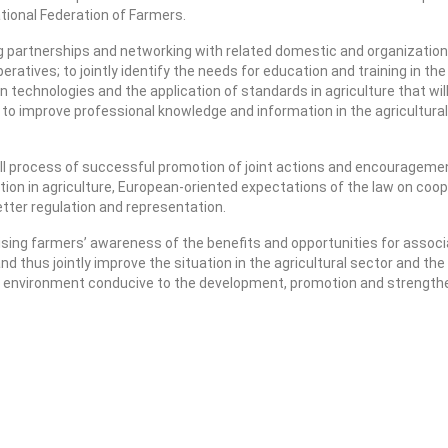
tional Federation of Farmers.
ng partnerships and networking with related domestic and organization
peratives; to jointly identify the needs for education and training in th
on technologies and the application of standards in agriculture that wi
to improve professional knowledge and information in the agricultural 
 process of successful promotion of joint actions and encouragement 
tion in agriculture, European-oriented expectations of the law on coop
better regulation and representation.
sing farmers’ awareness of the benefits and opportunities for associa
nd thus jointly improve the situation in the agricultural sector and t
ble environment conducive to the development, promotion and strengthen