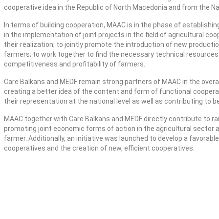
cooperative idea in the Republic of North Macedonia and from the Na
In terms of building cooperation, MAAC is in the phase of establishi
in the implementation of joint projects in the field of agricultural coo
their realization; to jointly promote the introduction of new producti
farmers; to work together to find the necessary technical resources 
competitiveness and profitability of farmers.
Care Balkans and MEDF remain strong partners of MAAC in the overall
creating a better idea of the content and form of functional coopera
their representation at the national level as well as contributing to 
MAAC together with Care Balkans and MEDF directly contribute to rai
promoting joint economic forms of action in the agricultural sector a
farmer. Additionally, an initiative was launched to develop a favora
cooperatives and the creation of new, efficient cooperatives.