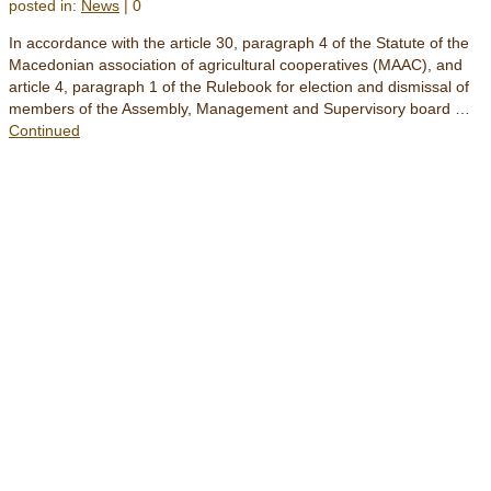
posted in:
News
|
0
In accordance with the article 30, paragraph 4 of the Statute of the
Macedonian association of agricultural cooperatives (MAAC), and
article 4, paragraph 1 of the Rulebook for election and dismissal of
members of the Assembly, Management and Supervisory board …
Continued