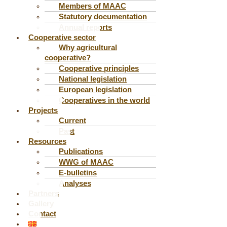
Members of MAAC
Statutory documentation
Annual reports
Cooperative sector
Why agricultural
cooperative?
Cooperative principles
National legislation
European legislation
Cooperatives in the world
Projects
Current
Past
Resources
Publications
WWG of MAAC
E-bulletins
Analyses
Partners
Gallery
Contact