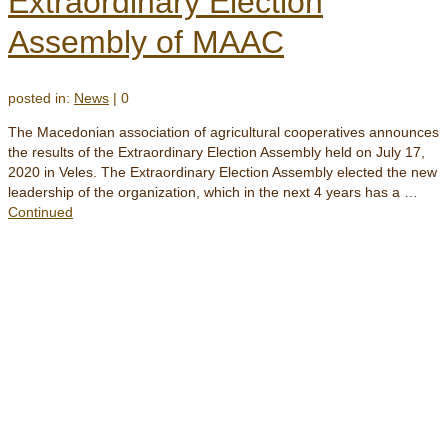
Extraordinary Election
Assembly of MAAC
posted in:
News
|
0
The Macedonian association of agricultural cooperatives announces
the results of the Extraordinary Election Assembly held on July 17,
2020 in Veles. The Extraordinary Election Assembly elected the new
leadership of the organization, which in the next 4 years has a …
Continued