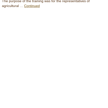
The purpose of the training was for the representatives of
agricultural …
Continued