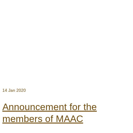
14
Jan 2020
Announcement for the
members of MAAC