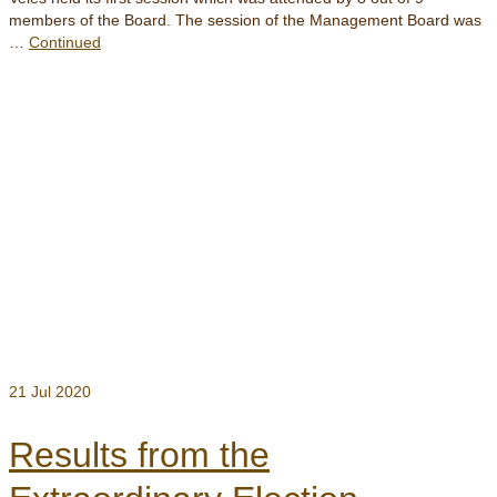
members of the Board. The session of the Management Board was
…
Continued
21
Jul 2020
Results from the