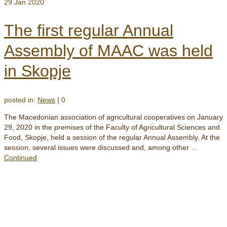
29
Jan 2020
The first regular Annual
Assembly of MAAC was held
in Skopje
posted in:
News
|
0
The Macedonian association of agricultural cooperatives on January
29, 2020 in the premises of the Faculty of Agricultural Sciences and
Food, Skopje, held a session of the regular Annual Assembly. At the
session, several issues were discussed and, among other …
Continued