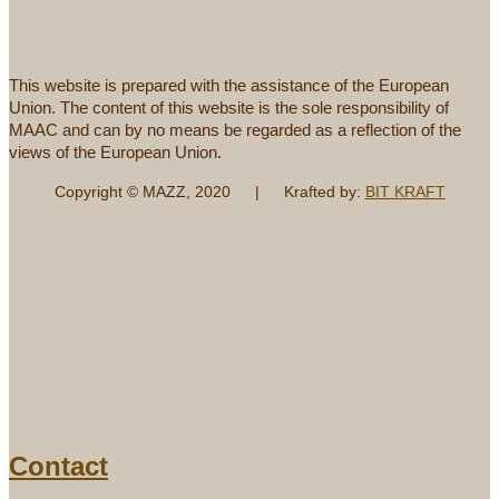
This website is prepared with the assistance of the European
Union. The content of this website is the sole responsibility of
MAAC and can by no means be regarded as a reflection of the
views of the European Union.
Copyright © MAZZ, 2020 | Krafted by:
BIT KRAFT
Contact