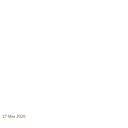
17
Mar 2020