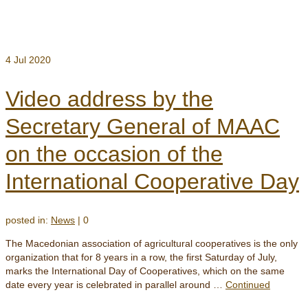
4
Jul 2020
Video address by the
Secretary General of MAAC
on the occasion of the
International Cooperative Day
posted in:
News
|
0
The Macedonian association of agricultural cooperatives is the only
organization that for 8 years in a row, the first Saturday of July,
marks the International Day of Cooperatives, which on the same
date every year is celebrated in parallel around …
Continued