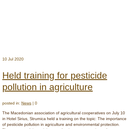
10
Jul 2020
Held training for pesticide
pollution in agriculture
posted in:
News
|
0
The Macedonian association of agricultural cooperatives on July 10
in Hotel Sirius, Strumica held a training on the topic: The importance
of pesticide pollution in agriculture and environmental protection.