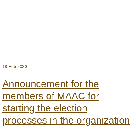
19
Feb 2020
Announcement for the
members of MAAC for
starting the election
processes in the organization