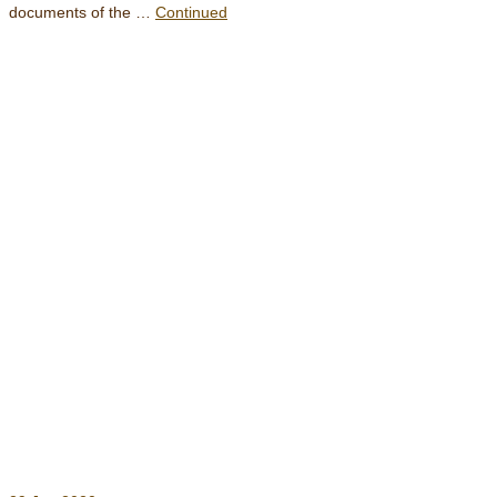
documents of the …
Continued