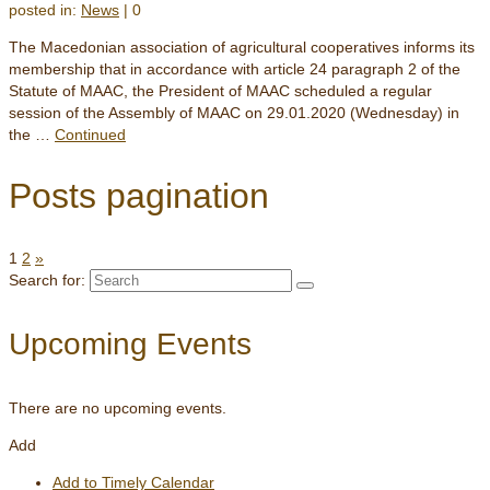
posted in:
News
|
0
The Macedonian association of agricultural cooperatives informs its
membership that in accordance with article 24 paragraph 2 of the
Statute of MAAC, the President of MAAC scheduled a regular
session of the Assembly of MAAC on 29.01.2020 (Wednesday) in
the …
Continued
Posts pagination
1
2
»
Search for:
Upcoming Events
There are no upcoming events.
Add
Add to Timely Calendar