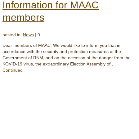
Information for MAAC
members
posted in:
News
|
0
Dear members of MAAC, We would like to inform you that in
accordance with the security and protection measures of the
Government of RNM, and on the occasion of the danger from the
KOVID-19 virus, the extraordinary Election Assembly of …
Continued