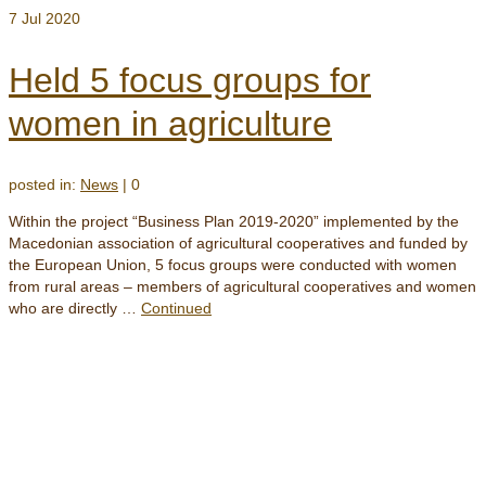
7
Jul 2020
Held 5 focus groups for
women in agriculture
posted in:
News
|
0
Within the project “Business Plan 2019-2020” implemented by the
Macedonian association of agricultural cooperatives and funded by
the European Union, 5 focus groups were conducted with women
from rural areas – members of agricultural cooperatives and women
who are directly …
Continued