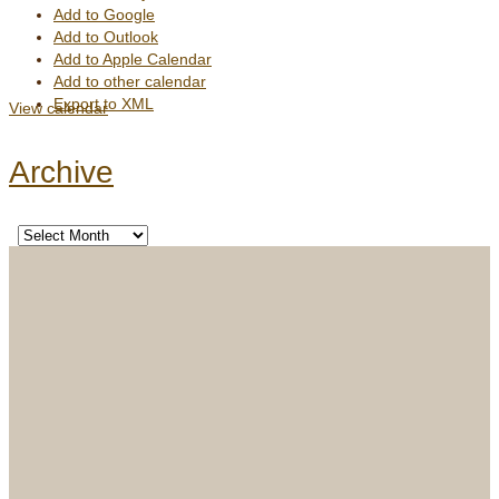
Add to Google
Add to Outlook
Add to Apple Calendar
Add to other calendar
Export to XML
View calendar
Archive