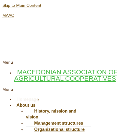
Skip to Main Content
MAAC
Menu
MACEDONIAN ASSOCIATION OF
AGRICULTURAL COOPERATIVES
Menu
Homepage
About us
History, mission and
vision
Management structures
Organizational structure