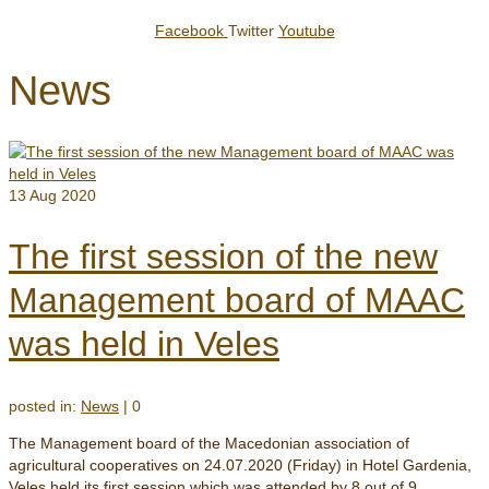
Facebook
Twitter
Youtube
News
13
Aug 2020
The first session of the new
Management board of MAAC
was held in Veles
posted in:
News
|
0
The Management board of the Macedonian association of
agricultural cooperatives on 24.07.2020 (Friday) in Hotel Gardenia,
Veles held its first session which was attended by 8 out of 9