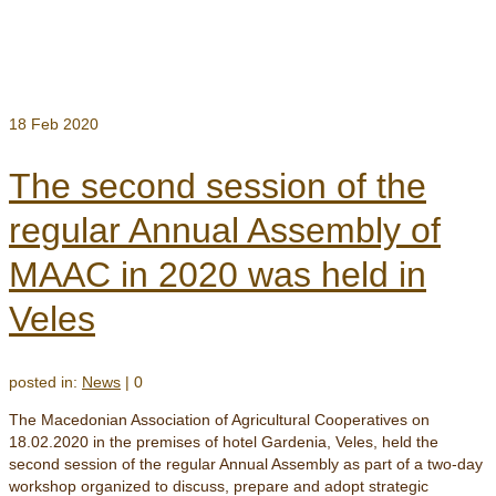
18
Feb 2020
The second session of the
regular Annual Assembly of
MAAC in 2020 was held in
Veles
posted in:
News
|
0
The Macedonian Association of Agricultural Cooperatives on
18.02.2020 in the premises of hotel Gardenia, Veles, held the
second session of the regular Annual Assembly as part of a two-day
workshop organized to discuss, prepare and adopt strategic